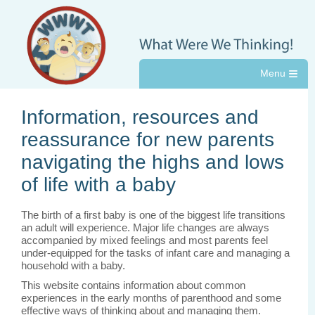
≡
Information, resources and
reassurance for new parents
navigating the highs and lows
of life with a baby
The birth of a first baby is one of the biggest life transitions
an adult will experience. Major life changes are always
accompanied by mixed feelings and most parents feel
under-equipped for the tasks of infant care and managing a
household with a baby.
This website contains information about common
experiences in the early months of parenthood and some
effective ways of thinking about and managing them.