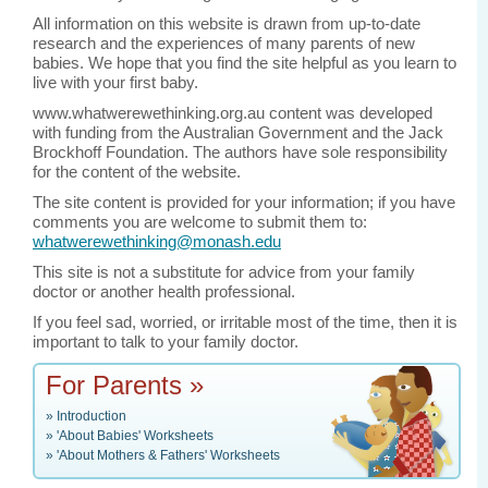
All information on this website is drawn from up-to-date
research and the experiences of many parents of new
babies. We hope that you find the site helpful as you learn to
live with your first baby.
www.whatwerewethinking.org.au content was developed
with funding from the Australian Government and the Jack
Brockhoff Foundation. The authors have sole responsibility
for the content of the website.
The site content is provided for your information; if you have
comments you are welcome to submit them to:
whatwerewethinking@monash.edu
This site is not a substitute for advice from your family
doctor or another health professional.
If you feel sad, worried, or irritable most of the time, then it is
important to talk to your family doctor.
For Parents »
»
Introduction
»
'About Babies' Worksheets
»
'About Mothers & Fathers' Worksheets