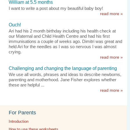
William at 5.5 months
I want to write a post about my beautiful baby boy!
read more »
Ouch!
Ari had his 2 month birthday including his health check at
our Maternal and Child Health Centre and had his first
immunisations a couple of weeks ago. Dimitri was great and
held Ari for the needles as I was so nervous I was almost
crying.
read more »
Challenging and changing the language of parenting
We use all words, phrases and ideas to describe newborns,
parenting and motherhood. Jane Fisher explores whether
these are helpful ...
read more »
For Parents
Introduction
How to use these worksheets