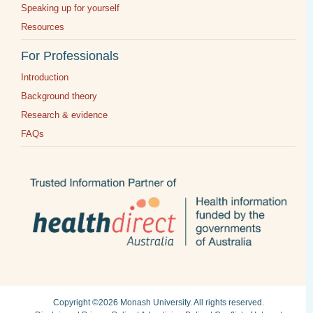
Speaking up for yourself
Resources
For Professionals
Introduction
Background theory
Research & evidence
FAQs
Copyright ©2026
Monash University
. All rights reserved.