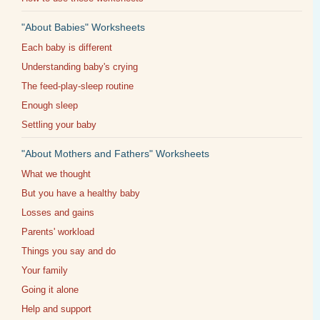
"About Babies" Worksheets
Each baby is different
Understanding baby's crying
The feed-play-sleep routine
Enough sleep
Settling your baby
"About Mothers and Fathers" Worksheets
What we thought
But you have a healthy baby
Losses and gains
Parents' workload
Things you say and do
Your family
Going it alone
Help and support