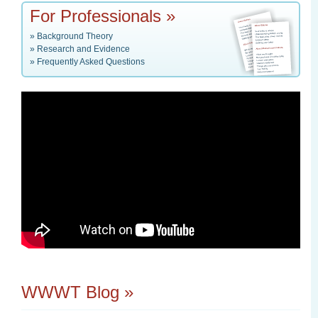
For Professionals »
»
Background Theory
»
Research and Evidence
»
Frequently Asked Questions
WWWT Blog »