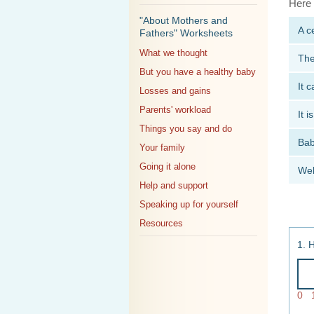
Here 
"About Mothers and
A c
Fathers" Worksheets
What we thought
The
But you have a healthy baby
It 
Losses and gains
Parents' workload
It 
Things you say and do
Bab
Your family
Going it alone
Wel
Help and support
Speaking up for yourself
Resources
1. 
0