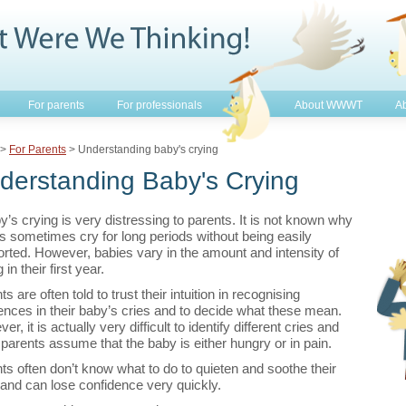
For parents
For professionals
About WWWT
Ab
>
For Parents
> Understanding baby's crying
derstanding Baby's Crying
y’s crying is very distressing to parents. It is not known why
s sometimes cry for long periods without being easily
rted. However, babies vary in the amount and intensity of
 in their first year.
s are often told to trust their intuition in recognising
rences in their baby’s cries and to decide what these mean.
r, it is actually very difficult to identify different cries and
parents assume that the baby is either hungry or in pain.
ts often don’t know what to do to quieten and soothe their
and can lose confidence very quickly.