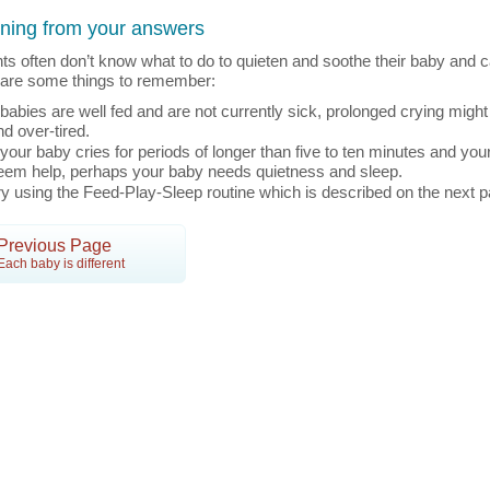
ning from your answers
ts often don’t know what to do to quieten and soothe their baby and c
are some things to remember:
f babies are well fed and are not currently sick, prolonged crying might
nd over-tired.
f your baby cries for periods of longer than five to ten minutes and you
eem help, perhaps your baby needs quietness and sleep.
ry using the Feed-Play-Sleep routine which is described on the next p
Previous Page
Each baby is different