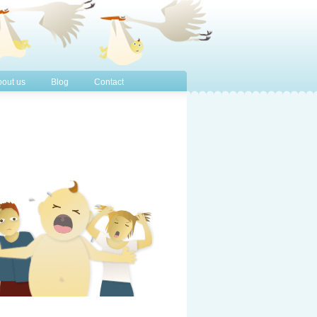
out us
Blog
Contact