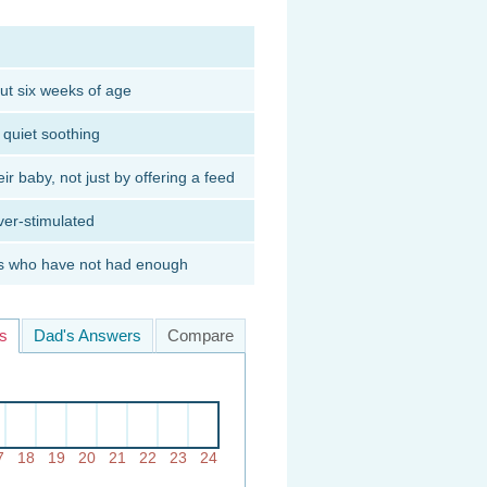
ut six weeks of age
y quiet soothing
ir baby, not just by offering a feed
ver-stimulated
ies who have not had enough
s
Dad's Answers
Compare
7
18
19
20
21
22
23
24