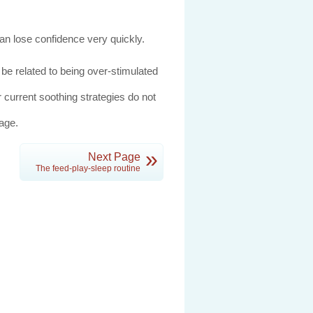
an lose confidence very quickly.
 be related to being over-stimulated
r current soothing strategies do not
age.
»
Next Page
The feed-play-sleep routine