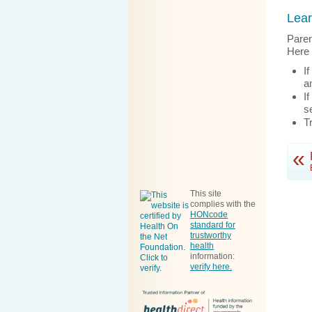
Lear
Paren
Here 
I
a
I
s
T
«
This site
complies with the
HONcode
standard for
trustworthy
health
information
:
verify here.