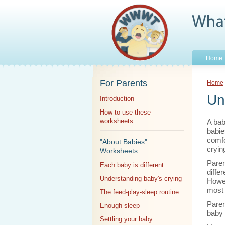
Home
For Parents
Home
Un
Introduction
How to use these
worksheets
A bab
babie
comfo
"About Babies"
crying
Worksheets
Parent
Each baby is different
diffe
Understanding baby's crying
Howeve
most 
The feed-play-sleep routine
Paren
Enough sleep
baby 
Settling your baby