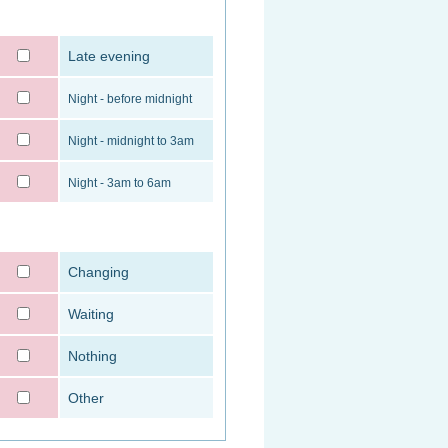
Late evening
Night - before midnight
Night - midnight to 3am
Night - 3am to 6am
Changing
Waiting
Nothing
Other