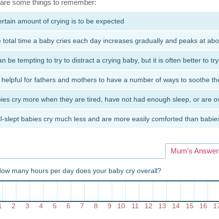
are some things to remember:
ertain amount of crying is to be expected
 total time a baby cries each day increases gradually and peaks at abo
can be tempting to try to distract a crying baby, but it is often better to tr
is helpful for fathers and mothers to have a number of ways to soothe the
ies cry more when they are tired, have not had enough sleep, or are o
l-slept babies cry much less and are more easily comforted than bab
Mum's Answer
How many hours per day does your baby cry overall?
1
2
3
4
5
6
7
8
9
10
11
12
13
14
15
16
1