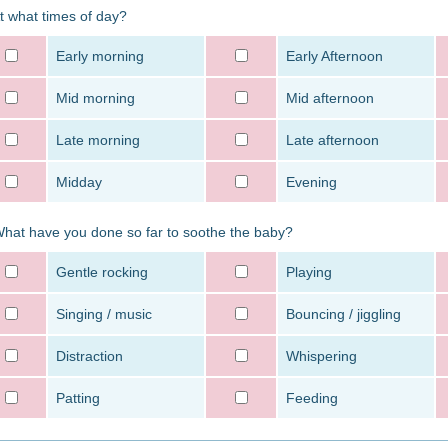
At what times of day?
Early morning
Early Afternoon
Mid morning
Mid afternoon
Late morning
Late afternoon
Midday
Evening
What have you done so far to soothe the baby?
Gentle rocking
Playing
Singing / music
Bouncing / jiggling
Distraction
Whispering
Patting
Feeding