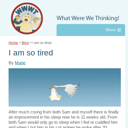
≡
Home
>
Blog
> I am so tired
I am so tired
By
Marie
After much crying from both Sam and myself there is finally
an improvement in his sleep now he is 11 weeks old. From
birth Sam would only go to sleep when I fed or cuddled him
and when I put him in his cot asleep he woke after 20