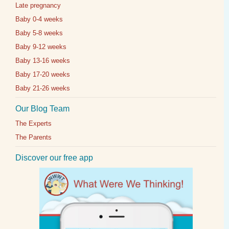
Late pregnancy
Baby 0-4 weeks
Baby 5-8 weeks
Baby 9-12 weeks
Baby 13-16 weeks
Baby 17-20 weeks
Baby 21-26 weeks
Our Blog Team
The Experts
The Parents
Discover our free app