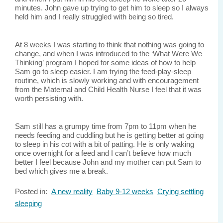
minutes. John gave up trying to get him to sleep so I always
held him and I really struggled with being so tired.
At 8 weeks I was starting to think that nothing was going to
change, and when I was introduced to the ‘What Were We
Thinking’ program I hoped for some ideas of how to help
Sam go to sleep easier. I am trying the feed-play-sleep
routine, which is slowly working and with encouragement
from the Maternal and Child Health Nurse I feel that it was
worth persisting with.
Sam still has a grumpy time from 7pm to 11pm when he
needs feeding and cuddling but he is getting better at going
to sleep in his cot with a bit of patting. He is only waking
once overnight for a feed and I can’t believe how much
better I feel because John and my mother can put Sam to
bed which gives me a break.
Posted in:
A new reality
Baby 9-12 weeks
Crying settling
sleeping