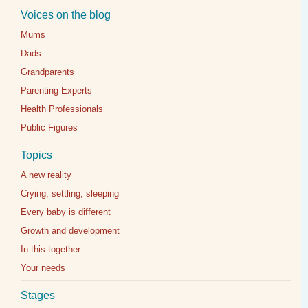
Voices on the blog
Mums
Dads
Grandparents
Parenting Experts
Health Professionals
Public Figures
Topics
A new reality
Crying, settling, sleeping
Every baby is different
Growth and development
In this together
Your needs
Stages